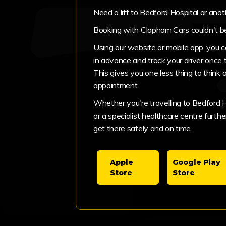
Need a lift to Bedford Hospital or ano
Booking with Clapham Cars couldn't be
Using our website or mobile app, you 
in advance and track your driver once 
This gives you one less thing to think 
appointment.
Whether you're travelling to Bedford Hos
or a specialist healthcare centre further
get there safely and on time.
Apple
Google Play
Store
Store