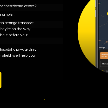
ther healthcare centre?
 simpler.
can arrange transport
they're on the way.
about before your
pital, a private clinic
 afield, we'll help you