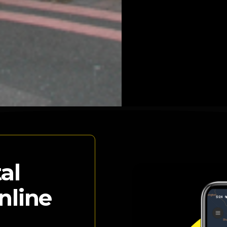
al
nline