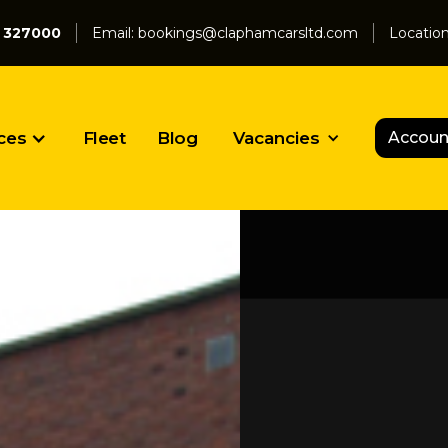
 327000
Email:
bookings@claphamcarsltd.com
Locatio
ces
Fleet
Blog
Vacancies
Accoun