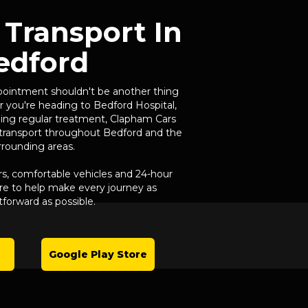
 Transport In
edford
pointment shouldn't be another thing
 you're heading to Bedford Hospital,
ending regular treatment, Clapham Cars
l transport throughout Bedford and the
rrounding areas.
rs, comfortable vehicles and 24-hour
here to help make every journey as
tforward as possible.
Google Play Store