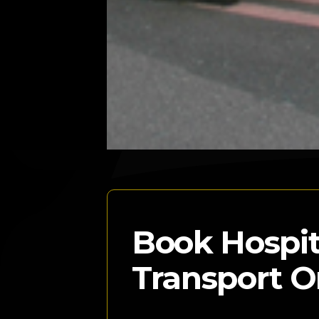
Book Hospit
Transport O