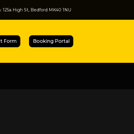
n:
125a High St, Bedford MK40 1NU
t Form
Booking Portal