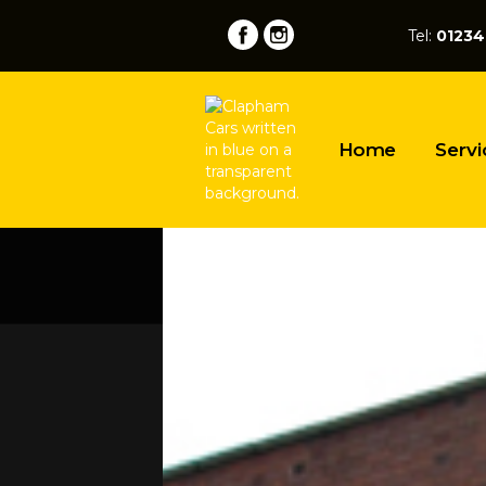
Tel:
01234
Home
Servi