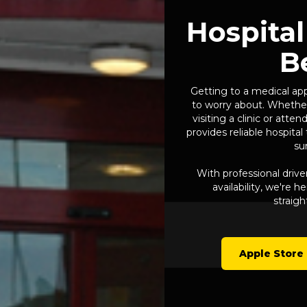
Hospital
B
Getting to a medical ap
to worry about. Whether
visiting a clinic or att
provides reliable hospita
su
With professional drive
availability, we're 
straigh
Apple Store