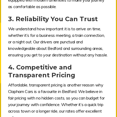
as comfortable as possible.
3.
Reliability You Can Trust
We understand how important it is to arrive on time,
whether it’s for a business meeting, a train connection,
or a night out. Our drivers are punctual and
knowledgeable about Bedford and surrounding areas,
ensuring you get to your destination without any hassle.
4.
Competitive and
Transparent Pricing
Affordable, transparent pricing is another reason why
Clapham Cars is a favourite in Bedford. We believe in
fair pricing with no hidden costs, so you can budget for
your journey with confidence. Whether it’s a quick trip
across town or a longer ride, our rates offer excellent