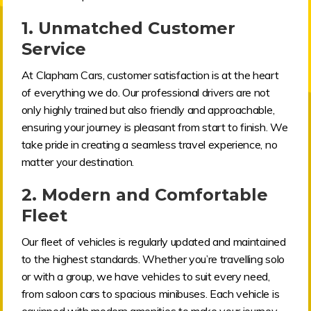
1.
Unmatched Customer
Service
At Clapham Cars, customer satisfaction is at the heart
of everything we do. Our professional drivers are not
only highly trained but also friendly and approachable,
ensuring your journey is pleasant from start to finish. We
take pride in creating a seamless travel experience, no
matter your destination.
2.
Modern and Comfortable
Fleet
Our fleet of vehicles is regularly updated and maintained
to the highest standards. Whether you’re travelling solo
or with a group, we have vehicles to suit every need,
from saloon cars to spacious minibuses. Each vehicle is
equipped with modern amenities to make your journey