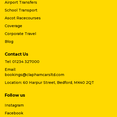
Airport Transfers
School Transport
Ascot Racecourses
Coverage
Corporate Travel
Blog
Contact Us
Tel: 01234 327000
Email:
bookings@claphamcarsltd.com
Location: 60 Harpur Street, Bedford, MK40 2QT
Follow us
Instagram
Facebook