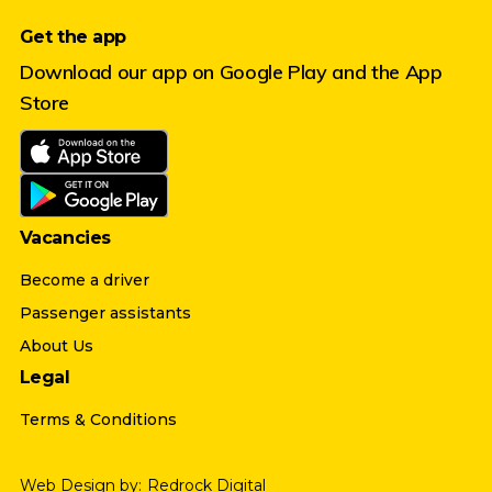
Get the app
Download our app on Google Play and the App
Store
Vacancies
Become a driver
Passenger assistants
About Us
Legal
Terms & Conditions
Web Design by:
Redrock Digital