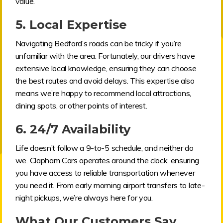
value.
5.
Local Expertise
Navigating Bedford’s roads can be tricky if you’re
unfamiliar with the area. Fortunately, our drivers have
extensive local knowledge, ensuring they can choose
the best routes and avoid delays. This expertise also
means we’re happy to recommend local attractions,
dining spots, or other points of interest.
6.
24/7 Availability
Life doesn’t follow a 9-to-5 schedule, and neither do
we. Clapham Cars operates around the clock, ensuring
you have access to reliable transportation whenever
you need it. From early morning airport transfers to late-
night pickups, we’re always here for you.
What Our Customers Say