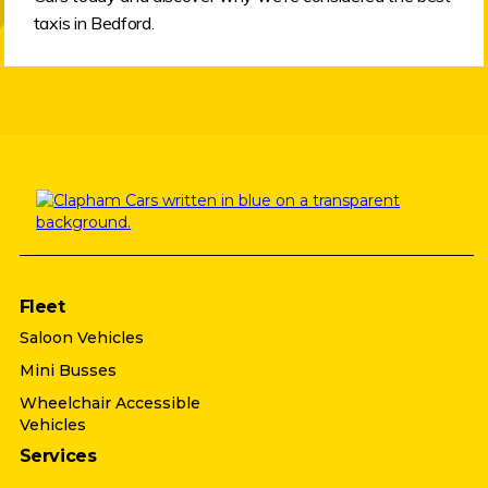
taxis in Bedford.
Fleet
Saloon Vehicles
Mini Busses
Wheelchair Accessible
Vehicles
Services