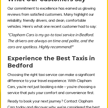
Our commitment to excellence has earned us glowing
reviews from satisfied customers. Many highlight our
reliability, friendly drivers, and clean, comfortable
vehicles. Here’s what one recent customer had to say:
"Clapham Cars is my go-to taxi service in Bedford.
The drivers are always on time and polite, and the
cars are spotless. Highly recommend!"
Experience the Best Taxis in
Bedford
Choosing the right taxi service can make a significant
difference to your travel experience. With Clapham
Cars, you’re not just booking a ride – you’re choosing a
service that puts your comfort and convenience first.
Ready to book your next journey? Contact Clapham
Cars today and discover why we’re considered the best