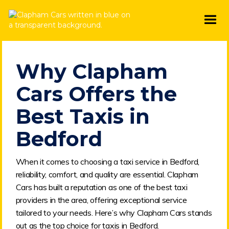
Why Clapham
Cars Offers the
Best Taxis in
Bedford
When it comes to choosing a taxi service in Bedford,
reliability, comfort, and quality are essential. Clapham
Cars has built a reputation as one of the best taxi
providers in the area, offering exceptional service
tailored to your needs. Here’s why Clapham Cars stands
out as the top choice for taxis in Bedford.